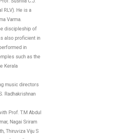
rof. Sushila C.J.
al RLV). He is a
dma Varma.
he discipleship of
s also proficient in
performed in
emples such as the
e Kerala
ng music directors
S. Radhakrishnan
ith Prof. T.M Abdul
umar, Nagai Sriram
h, Thiruviza Viju S