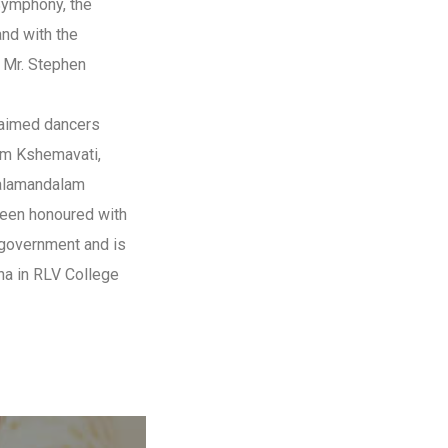
Symphony, the
and with the
 Mr. Stephen
laimed dancers
am Kshemavati,
alamandalam
been honoured with
a government and is
na in RLV College