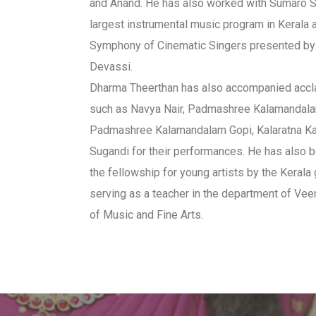
and Anand. He has also worked with Sumaro 
largest instrumental music program in Kerala 
Symphony of Cinematic Singers presented by
Devassi.
Dharma Theerthan has also accompanied acc
such as Navya Nair, Padmashree Kalamandal
Padmashree Kalamandalam Gopi, Kalaratna K
Sugandi for their performances. He has also 
the fellowship for young artists by the Keral
serving as a teacher in the department of Vee
of Music and Fine Arts.