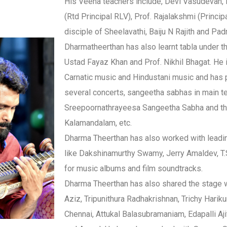
His Veena teachers include, Devi Vasudevan, P
(Rtd Principal RLV), Prof. Rajalakshmi (Princip
disciple of Sheelavathi, Baiju N Rajith and Pa
Dharmatheerthan has also learnt tabla under t
Ustad Fayaz Khan and Prof. Nikhil Bhagat. He i
Carnatic music and Hindustani music and has 
several concerts, sangeetha sabhas in main t
Sreepoornathrayeesa Sangeetha Sabha and th
Kalamandalam, etc.
Dharma Theerthan has also worked with leadi
like Dakshinamurthy Swamy, Jerry Amaldev, T.
for music albums and film soundtracks.
Dharma Theerthan has also shared the stage w
Aziz, Tripunithura Radhakrishnan, Trichy Harik
Chennai, Attukal Balasubramaniam, Edapalli Ajit