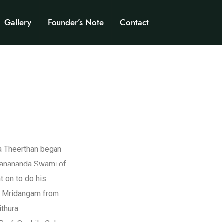
Gallery
Founder’s Note
Contact
ma Theerthan began
chanananda Swami of
 on to do his
d Mridangam from
thura.