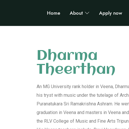
Home
About
Apply now
Dharma
Theerthan
An MG University rank holder in Veena, Dhar
his tryst with music under the tutelage of Ar
Puranatukara Sri Ramakrishna Ashram. He went
graduation in Veena and masters in Veena an
the RLV College of Music and Fine Arts Tripuni